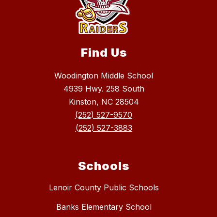
Find Us
Woodington Middle School
4939 Hwy. 258 South
Kinston, NC 28504
(252) 527-9570
(252) 527-3883
Schools
Lenoir County Public Schools
Banks Elementary School