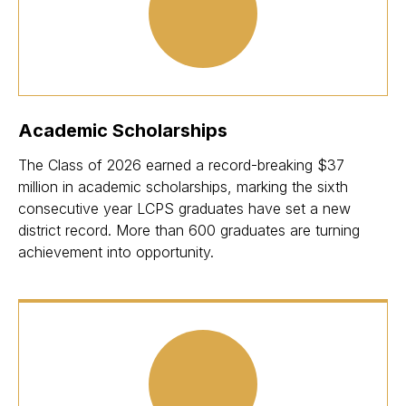
Academic Scholarships
The Class of 2026 earned a record-breaking $37
million in academic scholarships, marking the sixth
consecutive year LCPS graduates have set a new
district record. More than 600 graduates are turning
achievement into opportunity.