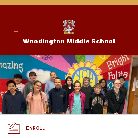
Skip
to
content
Woodington Middle School
ENROLL