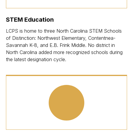
STEM Education
LCPS is home to three North Carolina STEM Schools
of Distinction: Northwest Elementary, Contentnea-
Savannah K-8, and E.B. Frink Middle. No district in
North Carolina added more recognized schools during
the latest designation cycle.