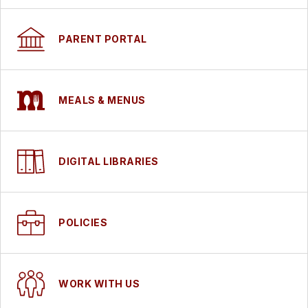
PARENT PORTAL
MEALS & MENUS
DIGITAL LIBRARIES
POLICIES
WORK WITH US