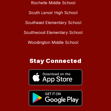
Rochelle Middle School
South Lenoir High School
Southeast Elementary School
Southwood Elementary School
Woodington Middle School
Stay Connected