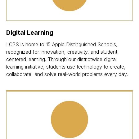
Digital Learning
LCPS is home to 15 Apple Distinguished Schools,
recognized for innovation, creativity, and student-
centered learning. Through our districtwide digital
learning initiative, students use technology to create,
collaborate, and solve real-world problems every day.