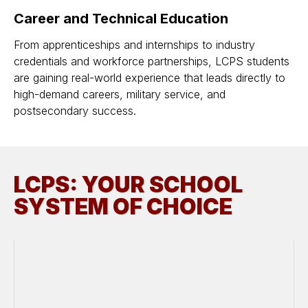
Career and Technical Education
From apprenticeships and internships to industry
credentials and workforce partnerships, LCPS students
are gaining real-world experience that leads directly to
high-demand careers, military service, and
postsecondary success.
LCPS: YOUR SCHOOL
SYSTEM OF CHOICE