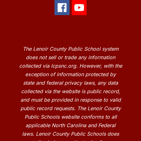
The Lenoir County Public School system
does not sell or trade any information
collected via lcpsnc.org. However, with the
exception of information protected by
state and federal privacy laws, any data
collected via the website is public record,
and must be provided in response to valid
public record requests. The Lenoir County
Public Schools website conforms to all
applicable North Carolina and Federal
laws. Lenoir County Public Schools does