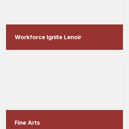
Workforce Ignite Lenoir
Fine Arts