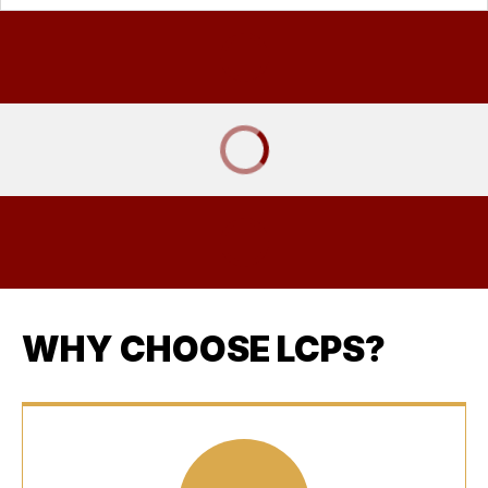
WHY CHOOSE LCPS?