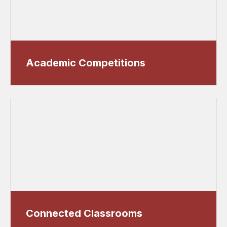
Academic Competitions
Connected Classrooms