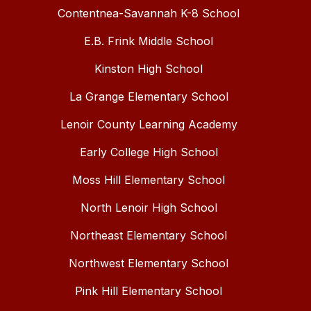
Contentnea-Savannah K-8 School
E.B. Frink Middle School
Kinston High School
La Grange Elementary School
Lenoir County Learning Academy
Early College High School
Moss Hill Elementary School
North Lenoir High School
Northeast Elementary School
Northwest Elementary School
Pink Hill Elementary School